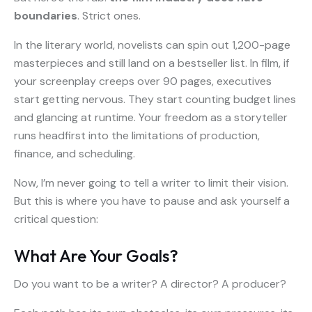
boundaries
. Strict ones.
In the literary world, novelists can spin out 1,200-page
masterpieces and still land on a bestseller list. In film, if
your screenplay creeps over 90 pages, executives
start getting nervous. They start counting budget lines
and glancing at runtime. Your freedom as a storyteller
runs headfirst into the limitations of production,
finance, and scheduling.
Now, I’m never going to tell a writer to limit their vision.
But this is where you have to pause and ask yourself a
critical question:
What Are Your Goals?
Do you want to be a writer? A director? A producer?