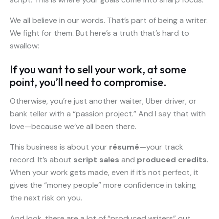
We all believe in our words. That’s part of being a writer.
We fight for them. But here’s a truth that’s hard to
swallow:
If you want to sell your work, at some
point, you’ll need to compromise.
Otherwise, you’re just another waiter, Uber driver, or
bank teller with a “passion project.” And I say that with
love—because we’ve all been there.
This business is about your
résumé
—your track
record. It’s about
script sales
and
produced credits
.
When your work gets made, even if it’s not perfect, it
gives the “money people” more confidence in taking
the next risk on you.
And look, there are a lot of “produced writers” out