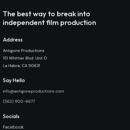
The best way to break into
independent film production
Address
Antigone Productions
151 Whittier Blvd. Unit D
La Habra, CA 90631
Say Hello
info@antigoneproductions.com
(562) 900-6677
Socials
Facebook