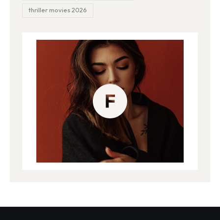
thriller movies 2026