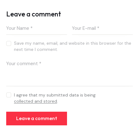
Leave a comment
Save my name, email, and website in this browser for the
next time I comment.
I agree that my submitted data is being
collected and stored
.