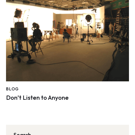
BLOG
Don’t Listen to Anyone
Search