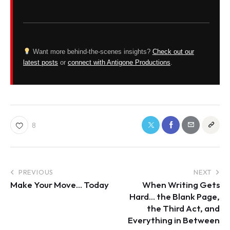
Want more behind-the-scenes insights?
Check out our
latest posts
or
connect with Antigone Productions
.
8
PREVIOUS
NEXT
Make Your Move… Today
When Writing Gets
Hard… the Blank Page,
the Third Act, and
Everything in Between