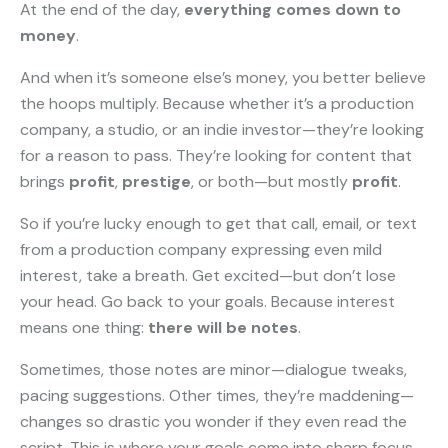
At the end of the day,
everything comes down to
money
.
And when it’s someone else’s money, you better believe
the hoops multiply. Because whether it’s a production
company, a studio, or an indie investor—they’re looking
for a reason to pass. They’re looking for content that
brings
profit
,
prestige
, or both—but mostly
profit
.
So if you’re lucky enough to get that call, email, or text
from a production company expressing even mild
interest, take a breath. Get excited—but don’t lose
your head. Go back to your goals. Because interest
means one thing:
there will be notes
.
Sometimes, those notes are minor—dialogue tweaks,
pacing suggestions. Other times, they’re maddening—
changes so drastic you wonder if they even read the
script. This is where your goals come into sharp focus.