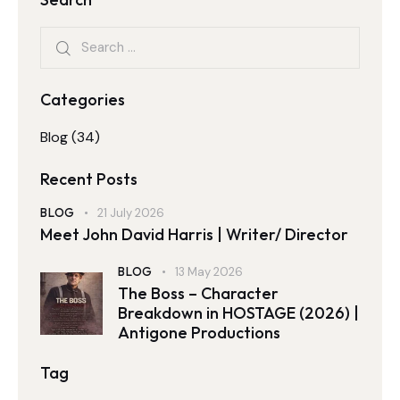
Categories
Blog
(34)
Recent Posts
BLOG
21 July 2026
Meet John David Harris | Writer/ Director
BLOG
13 May 2026
The Boss – Character
Breakdown in HOSTAGE (2026) |
Antigone Productions
Tag