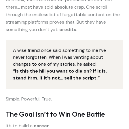
there… most have sold absolute crap. One scroll
through the endless list of forgettable content on the
streaming platforms proves that. But they have
something you don’t yet:
credits
.
A wise friend once said something to me I’ve
never forgotten. When I was venting about
changes to one of my stories, he asked:
“Is this the hill you want to die on? If it is,
stand firm. If it’s not… sell the script.”
Simple. Powerful. True.
The Goal Isn’t to Win One Battle
It’s to build a
career
.