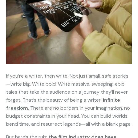
If you’re a writer, then write. Not just small, safe stories
—write big. Write bold. Write massive, sweeping, epic
tales that take the audience on a journey they’ll never
forget. That’s the beauty of being a writer:
infinite
freedom
. There are no borders in your imagination, no
budget constraints in your head. You can build worlds,
bend time, and resurrect legends—all with a blank page.
But here’s the rub:
the film industry does have