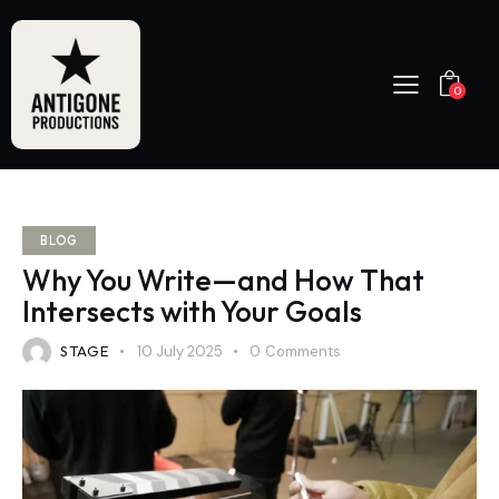
0
BLOG
Why You Write—and How That
Intersects with Your Goals
STAGE
10 July 2025
0
Comments