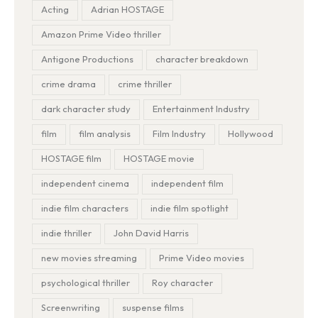
Acting
Adrian HOSTAGE
Amazon Prime Video thriller
Antigone Productions
character breakdown
crime drama
crime thriller
dark character study
Entertainment Industry
film
film analysis
Film Industry
Hollywood
HOSTAGE film
HOSTAGE movie
independent cinema
independent film
indie film characters
indie film spotlight
indie thriller
John David Harris
new movies streaming
Prime Video movies
psychological thriller
Roy character
Screenwriting
suspense films