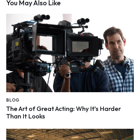
You May Also Like
BLOG
The Art of Great Acting: Why It’s Harder
Than It Looks