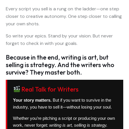
Every script you sell is a rung on the ladder—one step
closer to creative autonomy. One step closer to calling
your own shots.
So write your epics. Stand by your vision. But never
forget to check in with your goals.
Because in the end, writing is art, but
selling is strategy. And the writers who
survive? They master both.
Real Talk for Writers
Your story matters.
But if you want to survive in the
industry, you have to sell it—without losing your soul.
Whether you’re pitching a script or producing your own
work, never forget:
writing is art, selling is strategy.