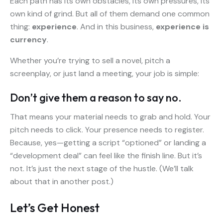
Each path has its own obstacles, its own pressures, its
own kind of grind. But all of them demand one common
thing:
experience
. And in this business,
experience is
currency
.
Whether you’re trying to sell a novel, pitch a
screenplay, or just land a meeting, your job is simple:
Don’t give them a reason to say no.
That means your material needs to grab and hold. Your
pitch needs to click. Your presence needs to register.
Because, yes—getting a script “optioned” or landing a
“development deal” can feel like the finish line. But it’s
not. It’s just the next stage of the hustle. (We’ll talk
about that in another post.)
Let’s Get Honest