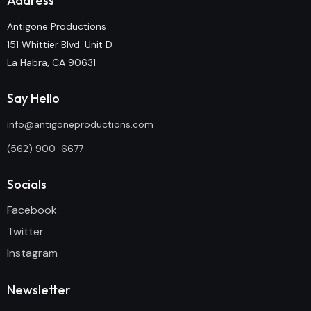
Address
Antigone Productions
151 Whittier Blvd. Unit D
La Habra, CA 90631
Say Hello
info@antigoneproductions.com
(562) 900-6677
Socials
Facebook
Twitter
Instagram
Newsletter