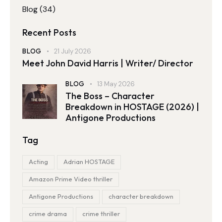
Blog
(34)
Recent Posts
BLOG
21 July 2026
Meet John David Harris | Writer/ Director
BLOG
13 May 2026
The Boss – Character
Breakdown in HOSTAGE (2026) |
Antigone Productions
Tag
Acting
Adrian HOSTAGE
Amazon Prime Video thriller
Antigone Productions
character breakdown
crime drama
crime thriller