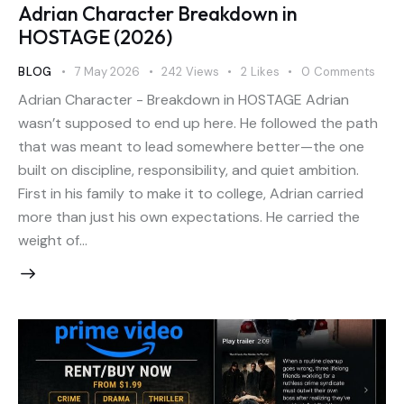
Adrian Character Breakdown in
HOSTAGE (2026)
BLOG
7 May 2026
242
Views
2
Likes
0
Comments
Adrian Character - Breakdown in HOSTAGE Adrian
wasn’t supposed to end up here. He followed the path
that was meant to lead somewhere better—the one
built on discipline, responsibility, and quiet ambition.
First in his family to make it to college, Adrian carried
more than just his own expectations. He carried the
weight of…