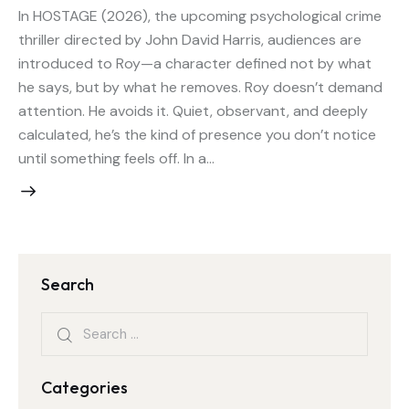
In HOSTAGE (2026), the upcoming psychological crime
thriller directed by John David Harris, audiences are
introduced to Roy—a character defined not by what
he says, but by what he removes. Roy doesn’t demand
attention. He avoids it. Quiet, observant, and deeply
calculated, he’s the kind of presence you don’t notice
until something feels off. In a…
Search
Categories