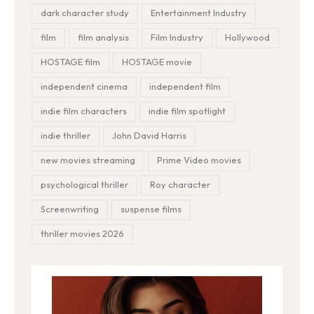
dark character study
Entertainment Industry
film
film analysis
Film Industry
Hollywood
HOSTAGE film
HOSTAGE movie
independent cinema
independent film
indie film characters
indie film spotlight
indie thriller
John David Harris
new movies streaming
Prime Video movies
psychological thriller
Roy character
Screenwriting
suspense films
thriller movies 2026