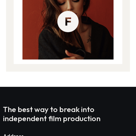
The best way to break into
independent film production