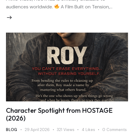
audiences worldwide.
A Film Built on Tension,…
Character Spotlight from HOSTAGE
(2026)
BLOG
29 April 2026
321
Views
4
Likes
0
Comments