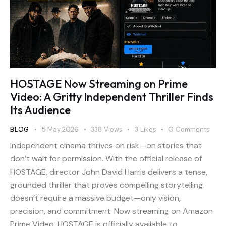
HOSTAGE Now Streaming on Prime
Video: A Gritty Independent Thriller Finds
Its Audience
BLOG
5 May 2026
338
Views
3
Likes
0
Comments
Independent cinema thrives on risk—on stories that
don’t wait for permission. With the official release of
HOSTAGE, director John David Harris delivers a tense,
grounded thriller that proves compelling storytelling
doesn’t require a massive budget—only vision,
precision, and commitment. Now streaming on Amazon
Prime Video, HOSTAGE is officially available to