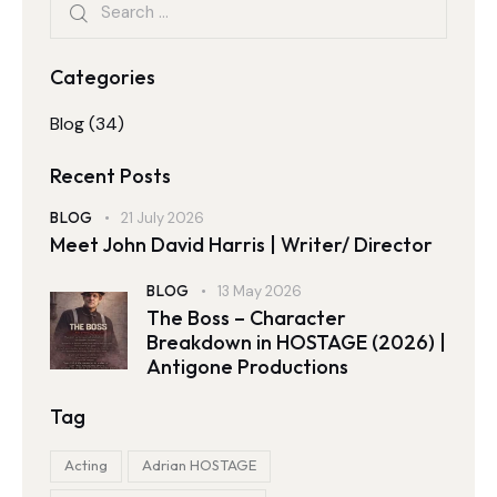
Categories
Blog
(34)
Recent Posts
BLOG
21 July 2026
Meet John David Harris | Writer/ Director
BLOG
13 May 2026
The Boss – Character
Breakdown in HOSTAGE (2026) |
Antigone Productions
Tag
Acting
Adrian HOSTAGE