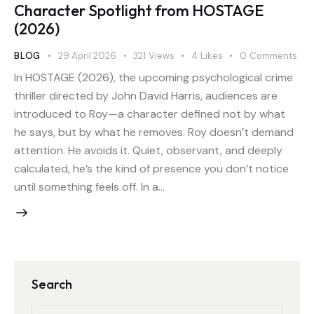
Character Spotlight from HOSTAGE
(2026)
BLOG
29 April 2026
321
Views
4
Likes
0
Comments
In HOSTAGE (2026), the upcoming psychological crime
thriller directed by John David Harris, audiences are
introduced to Roy—a character defined not by what
he says, but by what he removes. Roy doesn’t demand
attention. He avoids it. Quiet, observant, and deeply
calculated, he’s the kind of presence you don’t notice
until something feels off. In a…
Search