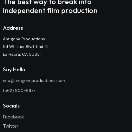
The best way to break into
independent film production
Address
Antigone Productions
151 Whittier Blvd. Unit D
La Habra, CA 90631
Say Hello
info@antigoneproductions.com
(562) 900-6677
Socials
Facebook
Twitter