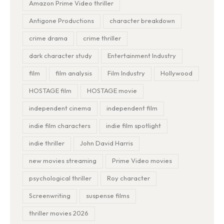
Amazon Prime Video thriller
Antigone Productions
character breakdown
crime drama
crime thriller
dark character study
Entertainment Industry
film
film analysis
Film Industry
Hollywood
HOSTAGE film
HOSTAGE movie
independent cinema
independent film
indie film characters
indie film spotlight
indie thriller
John David Harris
new movies streaming
Prime Video movies
psychological thriller
Roy character
Screenwriting
suspense films
thriller movies 2026