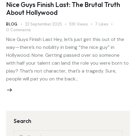
Nice Guys Finish Last: The Brutal Truth
About Hollywood
BLOG
22 September 2025
591
Views
7
Likes
0
Comments
Nice Guys Finish Last Hey, let’s just get this out of the
way—there’s no nobility in being “the nice guy” in
Hollywood. None. Getting passed over so someone
with half your talent can land the role you were born to
play? That’s not character, that’s a tragedy. Sure,
people will pat you on the back…
Search