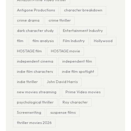
Antigone Productions
character breakdown
crime drama
crime thriller
dark character study
Entertainment Industry
film
film analysis
Film Industry
Hollywood
HOSTAGE film
HOSTAGE movie
independent cinema
independent film
indie film characters
indie film spotlight
indie thriller
John David Harris
new movies streaming
Prime Video movies
psychological thriller
Roy character
Screenwriting
suspense films
thriller movies 2026