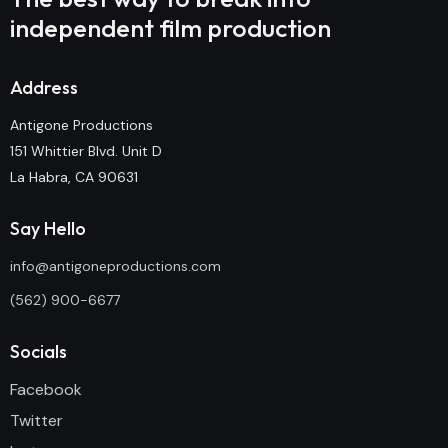
independent film production
Address
Antigone Productions
151 Whittier Blvd. Unit D
La Habra, CA 90631
Say Hello
info@antigoneproductions.com
(562) 900-6677
Socials
Facebook
Twitter