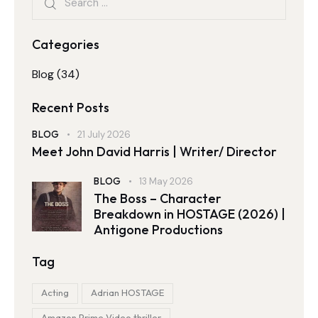
Categories
Blog
(34)
Recent Posts
BLOG
21 July 2026
Meet John David Harris | Writer/ Director
BLOG
13 May 2026
The Boss – Character
Breakdown in HOSTAGE (2026) |
Antigone Productions
Tag
Acting
Adrian HOSTAGE
Amazon Prime Video thriller