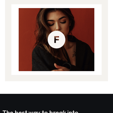
The best way to break into