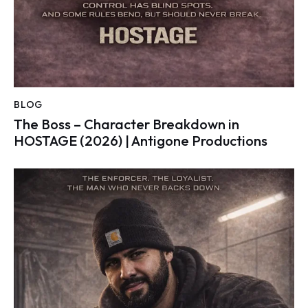
BLOG
The Boss – Character Breakdown in
HOSTAGE (2026) | Antigone Productions