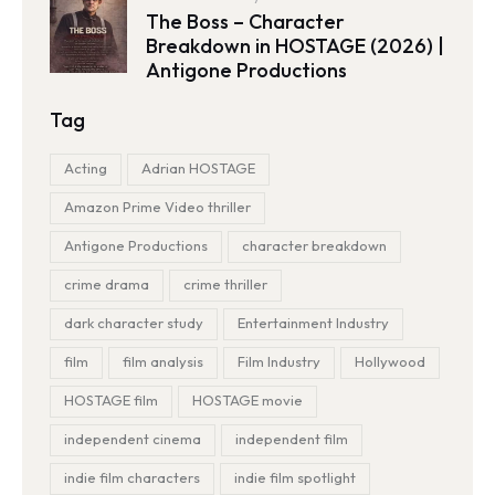
The Boss – Character
Breakdown in HOSTAGE (2026) |
Antigone Productions
Tag
Acting
Adrian HOSTAGE
Amazon Prime Video thriller
Antigone Productions
character breakdown
crime drama
crime thriller
dark character study
Entertainment Industry
film
film analysis
Film Industry
Hollywood
HOSTAGE film
HOSTAGE movie
independent cinema
independent film
indie film characters
indie film spotlight