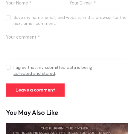
Save my name, email, and website in this browser for the
next time I comment.
I agree that my submitted data is being
collected and stored
.
You May Also Like