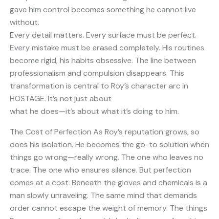
gave him control becomes something he cannot live
without.
Every detail matters. Every surface must be perfect.
Every mistake must be erased completely. His routines
become rigid, his habits obsessive. The line between
professionalism and compulsion disappears. This
transformation is central to Roy’s character arc in
HOSTAGE. It’s not just about
what he does—it’s about what it’s doing to him.
The Cost of Perfection As Roy’s reputation grows, so
does his isolation. He becomes the go-to solution when
things go wrong—really wrong. The one who leaves no
trace. The one who ensures silence. But perfection
comes at a cost. Beneath the gloves and chemicals is a
man slowly unraveling. The same mind that demands
order cannot escape the weight of memory. The things