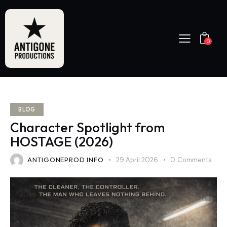
0
BLOG
Character Spotlight from
HOSTAGE (2026)
ANTIGONEPROD INFO
29 April 2026
0
Comments