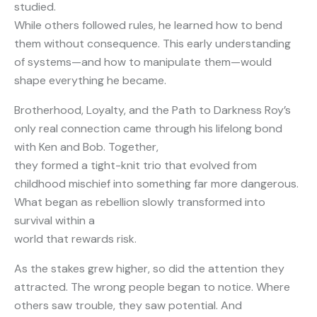
studied.
While others followed rules, he learned how to bend
them without consequence. This early understanding
of systems—and how to manipulate them—would
shape everything he became.
Brotherhood, Loyalty, and the Path to Darkness Roy’s
only real connection came through his lifelong bond
with Ken and Bob. Together,
they formed a tight-knit trio that evolved from
childhood mischief into something far more dangerous.
What began as rebellion slowly transformed into
survival within a
world that rewards risk.
As the stakes grew higher, so did the attention they
attracted. The wrong people began to notice. Where
others saw trouble, they saw potential. And