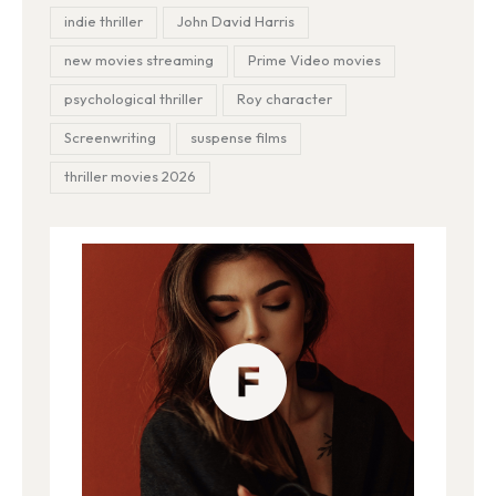
indie thriller
John David Harris
new movies streaming
Prime Video movies
psychological thriller
Roy character
Screenwriting
suspense films
thriller movies 2026