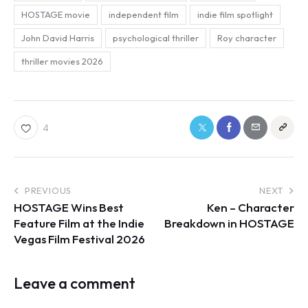
HOSTAGE movie
independent film
indie film spotlight
John David Harris
psychological thriller
Roy character
thriller movies 2026
4
PREVIOUS
NEXT
HOSTAGE Wins Best
Ken – Character
Feature Film at the Indie
Breakdown in HOSTAGE
Vegas Film Festival 2026
Leave a comment