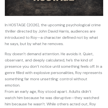
In HOSTAGE (2026), the upcoming psychological crime
thriller directed by John David Harris, audiences are
introduced to Roy—a character defined not by what
he says, but by what he removes.
Roy doesn’t demand attention. He avoids it. Quiet,
observant, and deeply calculated, he’s the kind of
presence you don’t notice until something feels off. In a
genre filled with explosive personalities, Roy represents
something far more unsettling: control without
emotion.
From an early age, Roy stood apart. Adults didn’t
watch him because he was disruptive—they watched
him because he wasn’t. While others acted out, Roy