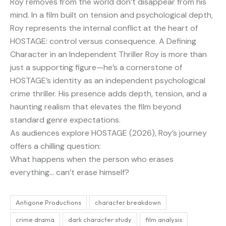
Roy removes from the world don’t disappear from his
mind. In a film built on tension and psychological depth,
Roy represents the internal conflict at the heart of
HOSTAGE: control versus consequence. A Defining
Character in an Independent Thriller Roy is more than
just a supporting figure—he’s a cornerstone of
HOSTAGE’s identity as an independent psychological
crime thriller. His presence adds depth, tension, and a
haunting realism that elevates the film beyond
standard genre expectations.
As audiences explore HOSTAGE (2026), Roy’s journey
offers a chilling question:
What happens when the person who erases
everything… can’t erase himself?
Antigone Productions
character breakdown
crime drama
dark character study
film analysis