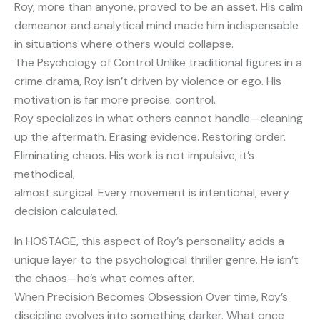
Roy, more than anyone, proved to be an asset. His calm
demeanor and analytical mind made him indispensable
in situations where others would collapse.
The Psychology of Control Unlike traditional figures in a
crime drama, Roy isn’t driven by violence or ego. His
motivation is far more precise: control.
Roy specializes in what others cannot handle—cleaning
up the aftermath. Erasing evidence. Restoring order.
Eliminating chaos. His work is not impulsive; it’s
methodical,
almost surgical. Every movement is intentional, every
decision calculated.
In HOSTAGE, this aspect of Roy’s personality adds a
unique layer to the psychological thriller genre. He isn’t
the chaos—he’s what comes after.
When Precision Becomes Obsession Over time, Roy’s
discipline evolves into something darker. What once