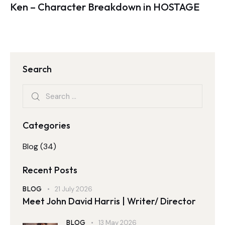
Ken – Character Breakdown in HOSTAGE
Search
Categories
Blog
(34)
Recent Posts
BLOG
21 July 2026
Meet John David Harris | Writer/ Director
BLOG
13 May 2026