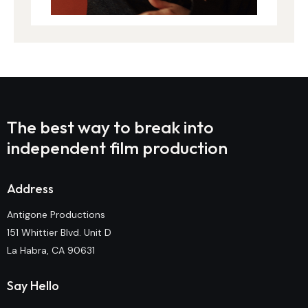
The best way to break into
independent film production
Address
Antigone Productions
151 Whittier Blvd. Unit D
La Habra, CA 90631
Say Hello