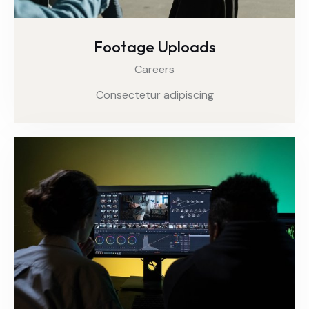
Footage Uploads
Careers
Consectetur adipiscing