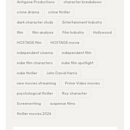
Antigone Productions
character breakdown
crime drama
crime thriller
dark character study
Entertainment Industry
film
film analysis
Film Industry
Hollywood
HOSTAGE film
HOSTAGE movie
independent cinema
independent film
indie film characters
indie film spotlight
indie thriller
John David Harris
new movies streaming
Prime Video movies
psychological thriller
Roy character
Screenwriting
suspense films
thriller movies 2026