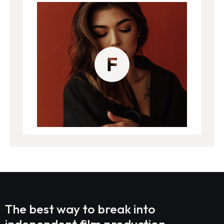
The best way to break into