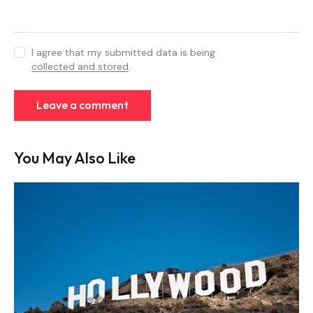
I agree that my submitted data is being
collected and stored
.
You May Also Like