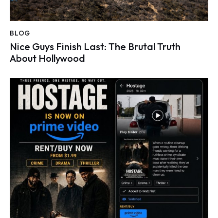
BLOG
Nice Guys Finish Last: The Brutal Truth
About Hollywood