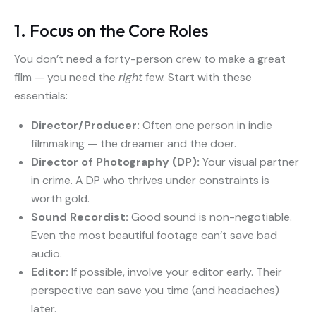
1. Focus on the Core Roles
You don’t need a forty-person crew to make a great
film — you need the
right
few. Start with these
essentials:
Director/Producer:
Often one person in indie
filmmaking — the dreamer and the doer.
Director of Photography (DP):
Your visual partner
in crime. A DP who thrives under constraints is
worth gold.
Sound Recordist:
Good sound is non-negotiable.
Even the most beautiful footage can’t save bad
audio.
Editor:
If possible, involve your editor early. Their
perspective can save you time (and headaches)
later.