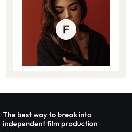
The best way to break into
independent film production