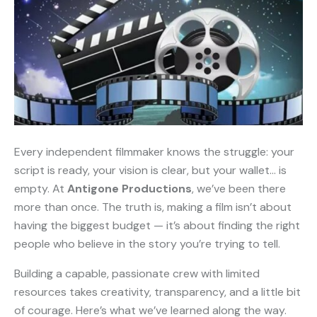
Every independent filmmaker knows the struggle: your
script is ready, your vision is clear, but your wallet… is
empty. At
Antigone Productions
, we’ve been there
more than once. The truth is, making a film isn’t about
having the biggest budget — it’s about finding the right
people who believe in the story you’re trying to tell.
Building a capable, passionate crew with limited
resources takes creativity, transparency, and a little bit
of courage. Here’s what we’ve learned along the way.