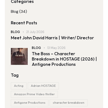
Categories
Blog
(34)
Recent Posts
BLOG
21 July 2026
Meet John David Harris | Writer/ Director
BLOG
13 May 2026
The Boss – Character
Breakdown in HOSTAGE (2026) |
Antigone Productions
Tag
Acting
Adrian HOSTAGE
Amazon Prime Video thriller
Antigone Productions
character breakdown