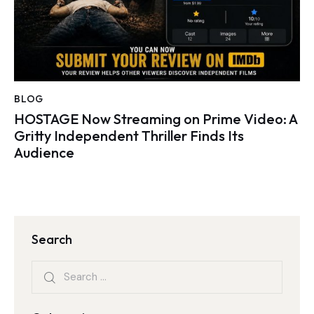
BLOG
HOSTAGE Now Streaming on Prime Video: A
Gritty Independent Thriller Finds Its
Audience
Search