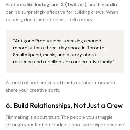
Platforms like
Instagram
,
X (Twitter)
, and
LinkedIn
can be surprisingly effective for building crews. When
posting, don’t just list roles — tell a story:
“Antigone Productions is seeking a sound
recordist for a three-day shoot in Toronto.
Small stipend, meals, and a story about
resilience and rebellion. Join our creative family.”
A touch of authenticity attracts collaborators who
share your creative spirit.
6. Build Relationships, Not Just a Crew
Filmmaking is about trust. The people you struggle
through your first no-budget shoot with might become