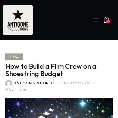
0
BLOG
How to Build a Film Crew on a
Shoestring Budget
ANTIGONEPROD INFO
12 November 2025
0
Comments