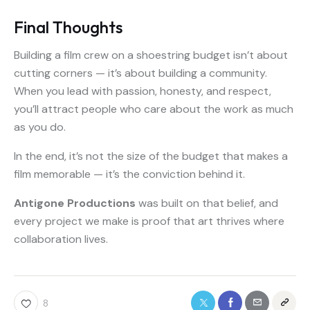
Final Thoughts
Building a film crew on a shoestring budget isn’t about
cutting corners — it’s about building a community.
When you lead with passion, honesty, and respect,
you’ll attract people who care about the work as much
as you do.
In the end, it’s not the size of the budget that makes a
film memorable — it’s the conviction behind it.
Antigone Productions
was built on that belief, and
every project we make is proof that art thrives where
collaboration lives.
8