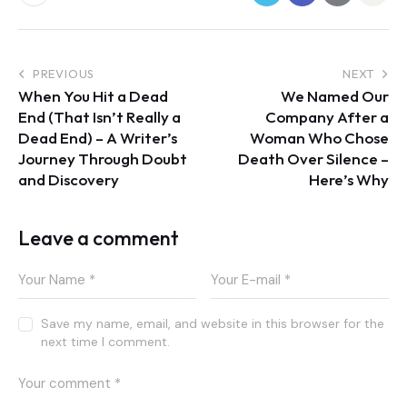
PREVIOUS
NEXT
When You Hit a Dead
We Named Our
End (That Isn’t Really a
Company After a
Dead End) – A Writer’s
Woman Who Chose
Journey Through Doubt
Death Over Silence –
and Discovery
Here’s Why
Leave a comment
Save my name, email, and website in this browser for the
next time I comment.