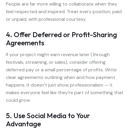
People are far more willing to collaborate when they
feel respected and inspired. Treat every position, paid
or unpaid, with professional courtesy.
4. Offer Deferred or Profit-Sharing
Agreements
If your project might earn revenue later (through
festivals, streaming, or sales), consider offering
deferred pay or a small percentage of profits. Write
clear agreements outlining when and how payment
happens. It doesn’t just show professionalism — it
makes everyone feel like they’re part of something that
could
grow
.
5. Use Social Media to Your
Advantage