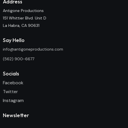
Address
Antigone Productions
151 Whittier Blvd. Unit D
La Habra, CA 90631
Say Hello
info@antigoneproductions.com
(562) 900-6677
Socials
Facebook
Twitter
Instagram
Newsletter