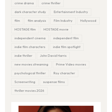
crime drama
crime thriller
dark character study
Entertainment Industry
film
film analysis
Film Industry
Hollywood
HOSTAGE film
HOSTAGE movie
independent cinema
independent film
indie film characters
indie film spotlight
indie thriller
John David Harris
new movies streaming
Prime Video movies
psychological thriller
Roy character
Screenwriting
suspense films
thriller movies 2026