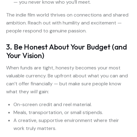
— you never know who you’ll meet.
The indie film world thrives on connections and shared
ambition. Reach out with humility and excitement —
people respond to genuine passion.
3. Be Honest About Your Budget (and
Your Vision)
When funds are tight, honesty becomes your most
valuable currency. Be upfront about what you can and
can’t offer financially — but make sure people know
what they
will
gain:
On-screen credit and reel material.
Meals, transportation, or small stipends.
A creative, supportive environment where their
work truly matters.