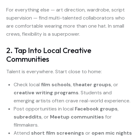
For everything else — art direction, wardrobe, script
supervision — find multi-talented collaborators who
are comfortable wearing more than one hat. In small
crews, flexibility is a superpower.
2. Tap Into Local Creative
Communities
Talent is everywhere. Start close to home:
Check local
film schools
,
theater groups
, or
creative writing programs
. Students and
emerging artists often crave real-world experience.
Post opportunities in local
Facebook groups
,
subreddits
, or
Meetup communities
for
filmmakers.
Attend
short film screenings
or
open mic nights