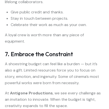
lifelong collaborators.
Give public credit and thanks.
Stay in touch between projects.
Celebrate their work as much as your own.
A loyal crew is worth more than any piece of
equipment.
7. Embrace the Constraint
A shoestring budget can feel like a burden — but it’s
also a gift. Limited resources force you to focus on
story, emotion, and ingenuity. Some of cinema’s most
powerful works were born from necessity.
At
Antigone Productions
, we see every challenge as
an invitation to innovate. When the budget is tight,
creativity expands to fill the space.