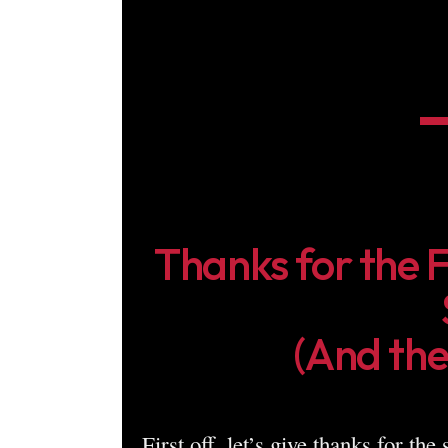
Thanks for the 
(And the
First off, let’s give thanks for the