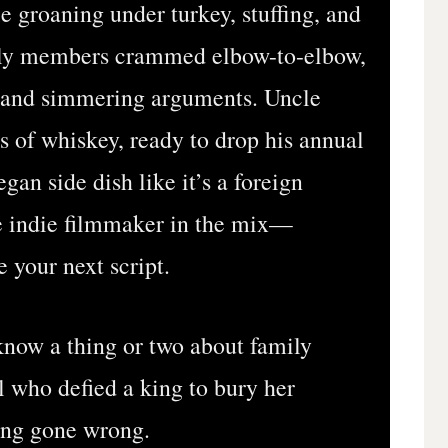
e groaning under turkey, stuffing, and
mily members crammed elbow-to-elbow,
bs and simmering arguments. Uncle
ss of whiskey, ready to drop his annual
gan side dish like it’s a foreign
e indie filmmaker in the mix—
 your next script.
know a thing or two about family
 who defied a king to bury her
ing gone wrong.