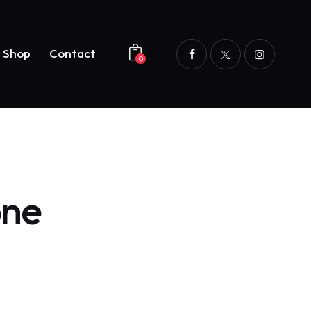
Shop
Contact
0
og
Shop
Contact
0
one