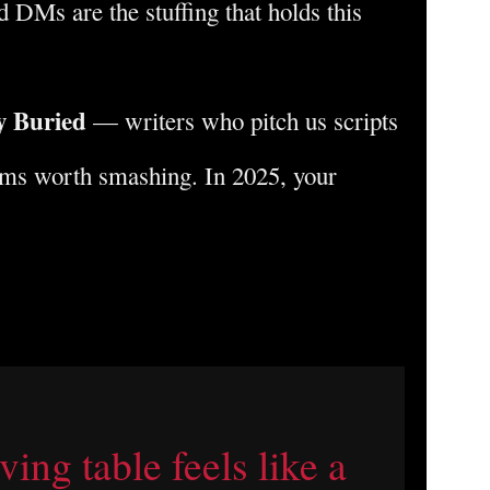
 DMs are the stuffing that holds this
y Buried
— writers who pitch us scripts
ems worth smashing. In 2025, your
ing table feels like a