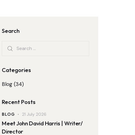
Search
Categories
Blog
(34)
Recent Posts
BLOG
21 July 2026
Meet John David Harris | Writer/
Director