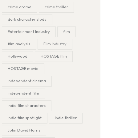
crime drama
crime thriller
dark character study
Entertainment Industry
film
film analysis
Film Industry
Hollywood
HOSTAGE film
HOSTAGE movie
independent cinema
independent film
indie film characters
indie film spotlight
indie thriller
John David Harris