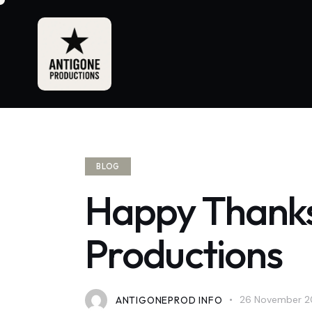
BLOG
Happy Thanks
Productions
ANTIGONEPROD INFO
26 November 