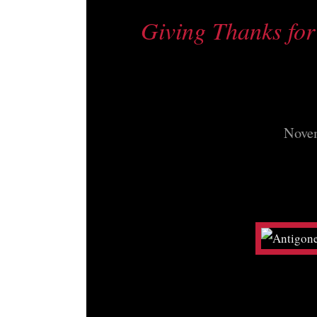
Giving Thanks for 
Novem