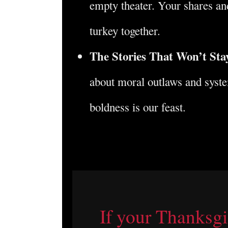
empty theater. Your shares and
turkey together.
The Stories That Won’t Sta
about moral outlaws and syst
boldness is our feast.
If your Thanksgiv