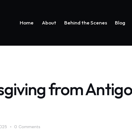
Home
About
Behind the Scenes
Blog
Home
About
Behind the Scenes
Bl
giving from Antig
2025
0
Comments