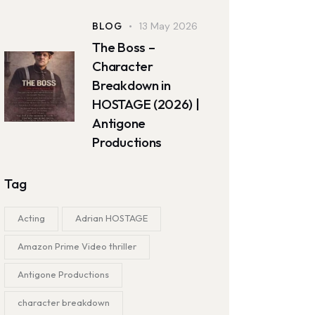
BLOG
13 May 2026
The Boss –
Character
Breakdown in
HOSTAGE (2026) |
Antigone
Productions
Tag
Acting
Adrian HOSTAGE
Amazon Prime Video thriller
Antigone Productions
character breakdown