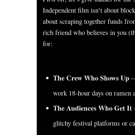
Independent film isn’t about block
about scraping together funds from
rich friend who believes in you (t
for:
The Crew Who Shows Up
—
work 18-hour days on ramen a
The Audiences Who Get It
glitchy festival platforms or c