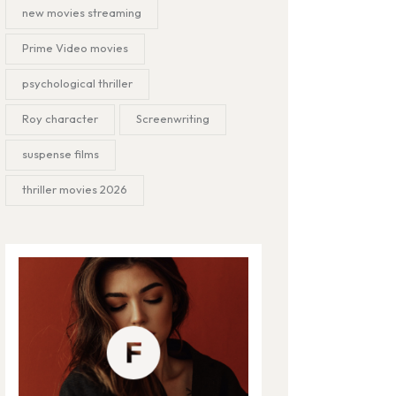
new movies streaming
Prime Video movies
psychological thriller
Roy character
Screenwriting
suspense films
thriller movies 2026