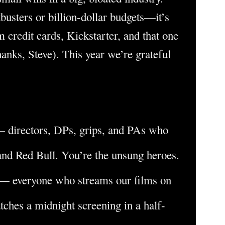
busters or billion-dollar budgets—it’s
 credit cards, Kickstarter, and that one
hanks, Steve). This year we’re grateful
 directors, DPs, grips, and PAs who
nd Red Bull. You’re the unsung heroes.
— everyone who streams our films on
atches a midnight screening in a half-