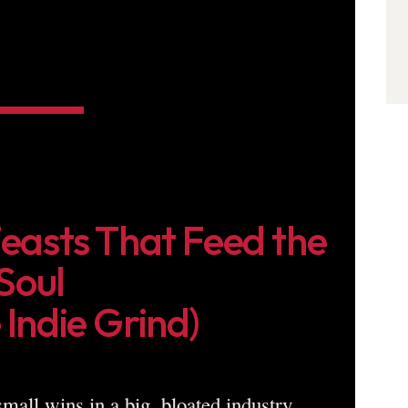
Feasts That Feed the
Soul
 Indie Grind)
 small wins in a big, bloated industry.