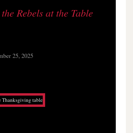
the Rebels at the Table
ber 25, 2025