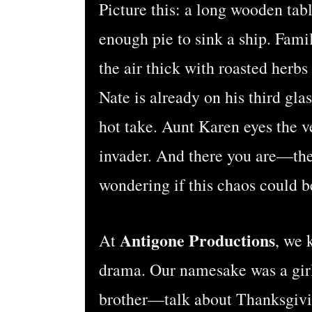
Picture this: a long wooden tabl
enough pie to sink a ship. Fa
the air thick with roasted her
Nate is already on his third gla
hot take. Aunt Karen eyes the ve
invader. And there you are—th
wondering if this chaos could be
Antigone Productions
At
, we 
drama. Our namesake was a girl
brother—talk about Thanksgiv