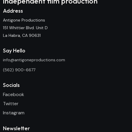
independent film production
Address
Antigone Productions
151 Whittier Blvd. Unit D
La Habra, CA 90631
Say Hello
info@antigoneproductions.com
(562) 900-6677
Socials
Facebook
Twitter
Instagram
Newsletter