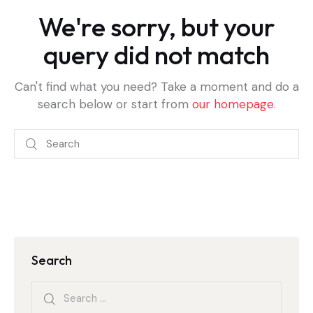
We're sorry, but your
query did not match
Can't find what you need? Take a moment and do a
search below or start from
our homepage
.
Search