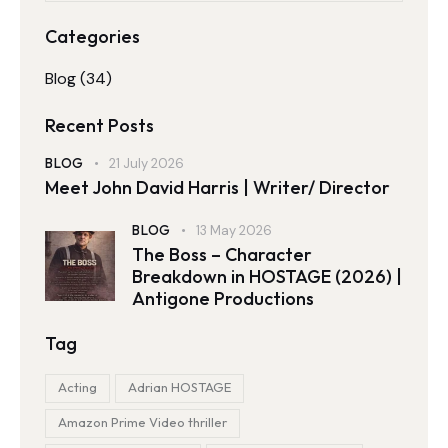
Categories
Blog
(34)
Recent Posts
BLOG
21 July 2026
Meet John David Harris | Writer/ Director
BLOG
13 May 2026
The Boss – Character
Breakdown in HOSTAGE (2026) |
Antigone Productions
Tag
Acting
Adrian HOSTAGE
Amazon Prime Video thriller