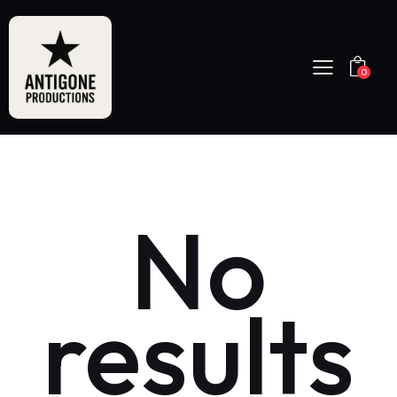
0
No
results