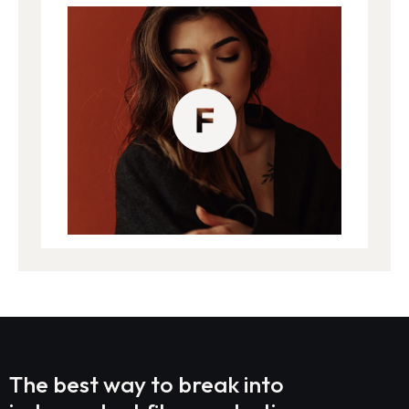
The best way to break into