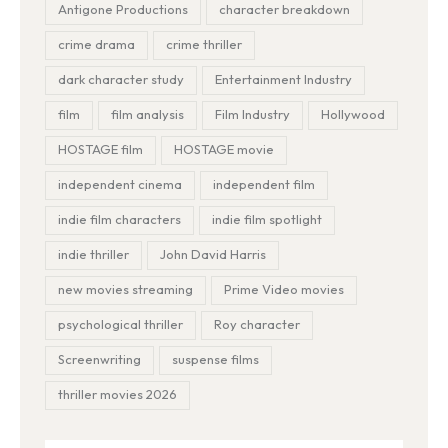
Antigone Productions
character breakdown
crime drama
crime thriller
dark character study
Entertainment Industry
film
film analysis
Film Industry
Hollywood
HOSTAGE film
HOSTAGE movie
independent cinema
independent film
indie film characters
indie film spotlight
indie thriller
John David Harris
new movies streaming
Prime Video movies
psychological thriller
Roy character
Screenwriting
suspense films
thriller movies 2026