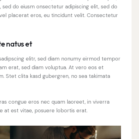
, sed do eiusm onsectetur adipiscing elit, sed do
el placerat eros, eu tincidunt velit. Consectetur
te natus et
sadipscing elitr, sed diam nonumy eirmod tempor
yam erat, sed diam voluptua. At vero eos et
. Stet clita kasd gubergren, no sea takimata
ras congue eros nec quam laoreet, in viverra
 at est vitae, posuere lobortis erat.