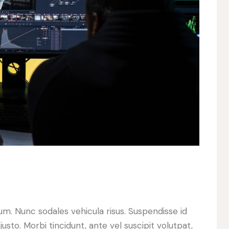
lum. Nunc sodales vehicula risus. Suspendisse id
justo. Morbi tincidunt, ante vel suscipit volutpat,