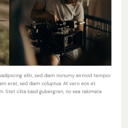
sadipscing elitr, sed diam nonumy eirmod tempor
yam erat, sed diam voluptua. At vero eos et
. Stet clita kasd gubergren, no sea takimata