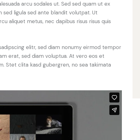
alesuada arcu sodales ut. Sed sed quam ut ex
ed ligula sed ante blandit volutpat. Ut
rcu aliquet metus, nec dapibus risus risus quis
sadipscing elitr, sed diam nonumy eirmod tempor
yam erat, sed diam voluptua. At vero eos et
. Stet clita kasd gubergren, no sea takimata