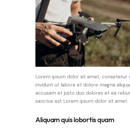
Lorem ipsum dolor sit amet, consetetur 
invidunt ut labore et dolore magna aliqu
accusam et justo duo dolores et ea rebum
sanctus est Lorem ipsum dolor sit amet.
Aliquam quis lobortis quam