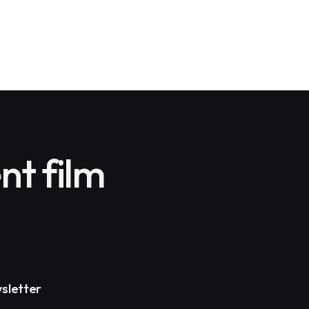
nt film
sletter