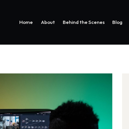
Home
About
Behind the Scenes
Blog
Home
About
Behind the Scenes
Bl