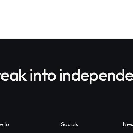
eak into independe
ello
Socials
New