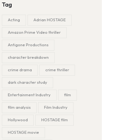
Tag
Acting
Adrian HOSTAGE
Amazon Prime Video thriller
Antigone Productions
character breakdown
crime drama
crime thriller
dark character study
Entertainment Industry
film
film analysis
Film Industry
Hollywood
HOSTAGE film
HOSTAGE movie