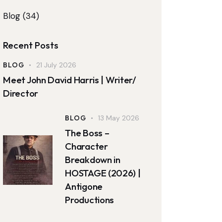
Blog
(34)
Recent Posts
BLOG
21 July 2026
Meet John David Harris | Writer/
Director
BLOG
13 May 2026
The Boss –
Character
Breakdown in
HOSTAGE (2026) |
Antigone
Productions