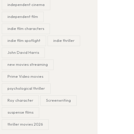
independent cinema
independent film
indie film characters
indie film spotlight
indie thriller
John David Harris
new movies streaming
Prime Video movies
psychological thriller
Roy character
Screenwriting
suspense films
thriller movies 2026