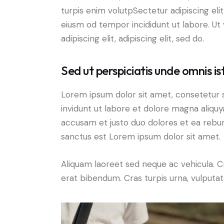
turpis enim volutpSectetur adipiscing elit
eiusm od tempor incididunt ut labore. Ut v
adipiscing elit, adipiscing elit, sed do.
Sed ut perspiciatis unde omnis is
Lorem ipsum dolor sit amet, consetetur 
invidunt ut labore et dolore magna aliqu
accusam et justo duo dolores et ea rebum
sanctus est Lorem ipsum dolor sit amet.
Aliquam laoreet sed neque ac vehicula. C
erat bibendum. Cras turpis urna, vulputate