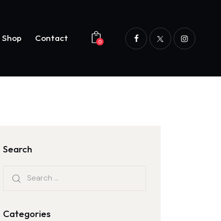
Shop
Contact
0
og
Shop
Contact
0
Search
Categories