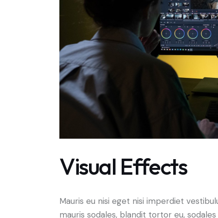
Visual Effects
Mauris eu nisi eget nisi imperdiet vestibu
mauris sodales, blandit tortor eu, sodales 