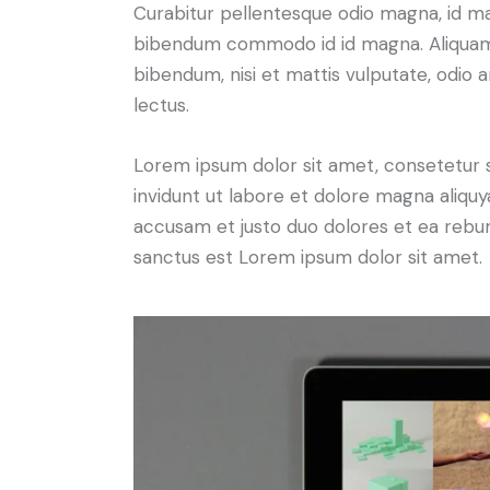
Curabitur pellentesque odio magna, id m
bibendum commodo id id magna. Aliquam s
bibendum, nisi et mattis vulputate, odio a
lectus.
Lorem ipsum dolor sit amet, consetetur 
invidunt ut labore et dolore magna aliqu
accusam et justo duo dolores et ea rebum
sanctus est Lorem ipsum dolor sit amet.