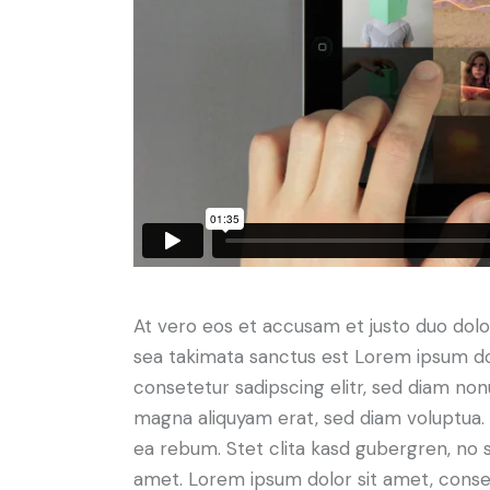
At vero eos et accusam et justo duo dolo
sea takimata sanctus est Lorem ipsum do
consetetur sadipscing elitr, sed diam no
magna aliquyam erat, sed diam voluptua. 
ea rebum. Stet clita kasd gubergren, no 
amet. Lorem ipsum dolor sit amet, consete