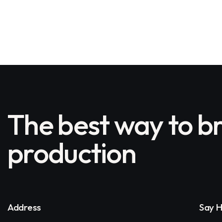
The best way to br
production
Address
Say H