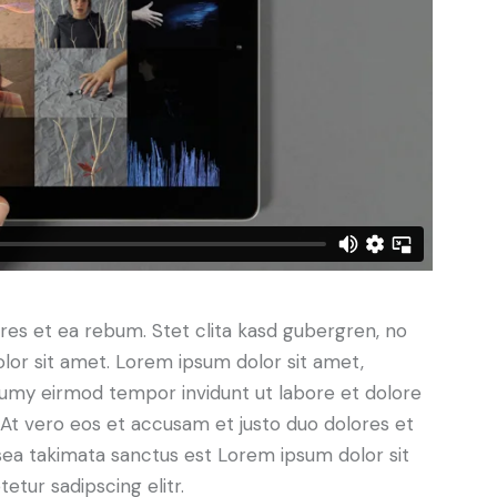
res et ea rebum. Stet clita kasd gubergren, no
lor sit amet. Lorem ipsum dolor sit amet,
numy eirmod tempor invidunt ut labore et dolore
At vero eos et accusam et justo duo dolores et
sea takimata sanctus est Lorem ipsum dolor sit
tur sadipscing elitr.