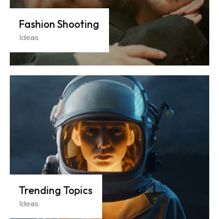
Fashion Shooting
Ideas
Trending Topics
Ideas