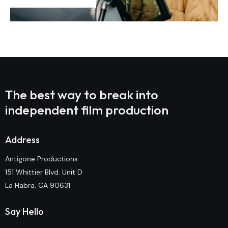
The best way to break into
independent film production
Address
Antigone Productions
151 Whittier Blvd. Unit D
La Habra, CA 90631
Say Hello