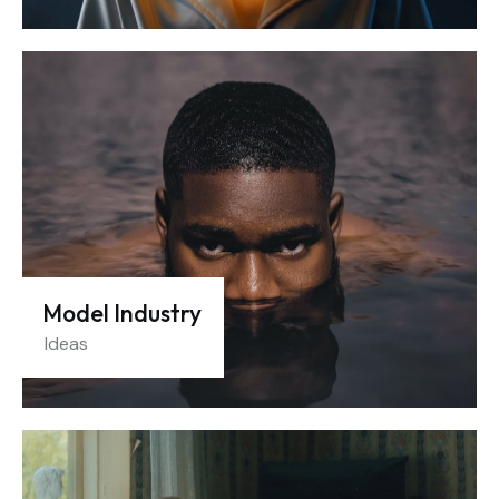
Model Industry
Ideas