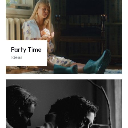
Party Time
Ideas