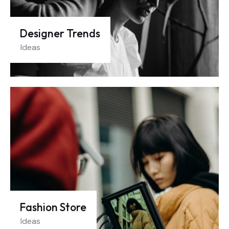
Designer Trends
Ideas
Fashion Store
Ideas