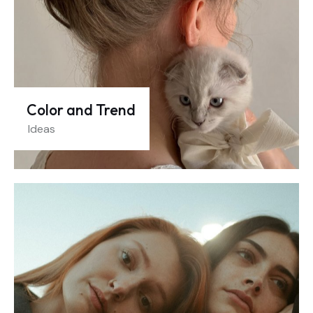
Color and Trend
Ideas