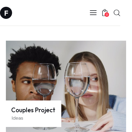
0
Couples Project
Ideas