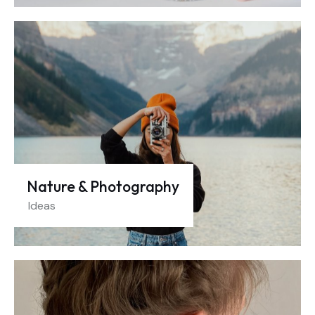
Nature & Photography
Ideas