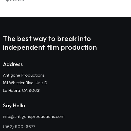
The best way to break into
independent film production
Address
Antigone Productions
151 Whittier Blvd. Unit D
La Habra, CA 90631
Say Hello
info@antigoneproductions.com
(562) 900-6677