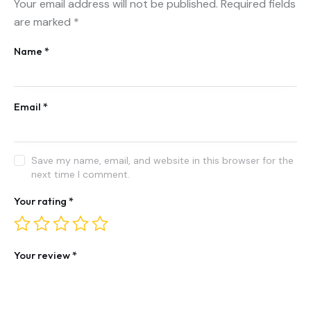
Your email address will not be published.
Required fields
are marked
*
Name
*
Email
*
Save my name, email, and website in this browser for the
next time I comment.
Your rating
*
Your review
*