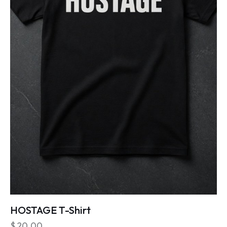
HOSTAGE T-Shirt
$
20.00