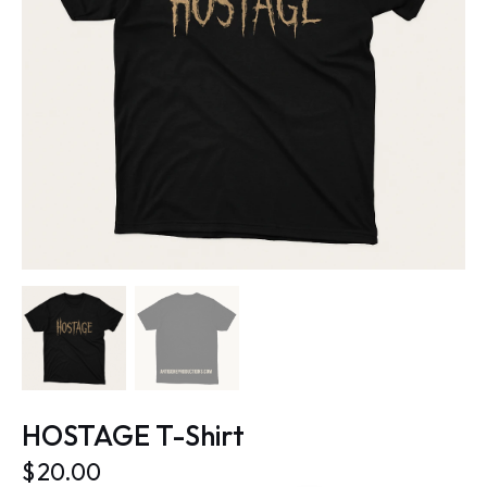
HOSTAGE T-Shirt
$
20.00