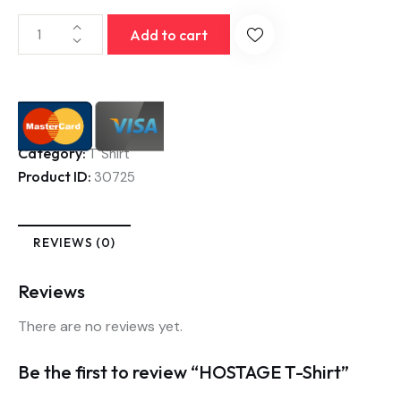
Add to cart
Category:
T Shirt
Product ID:
30725
REVIEWS (0)
Reviews
There are no reviews yet.
Be the first to review “HOSTAGE T-Shirt”