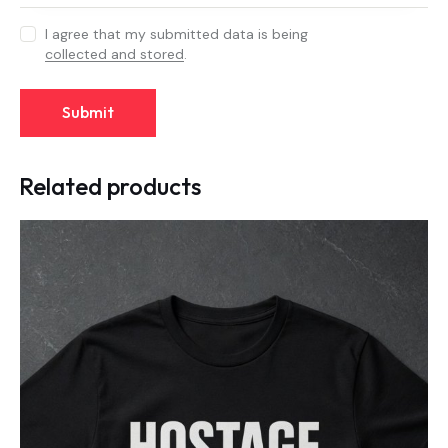
I agree that my submitted data is being
collected and stored
.
Related products