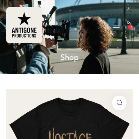
0
Shop