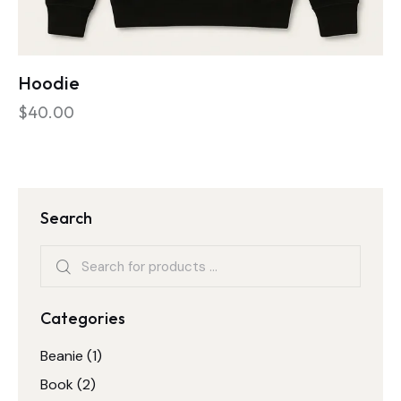
Hoodie
$
40.00
Search
Categories
Beanie
(1)
Book
(2)