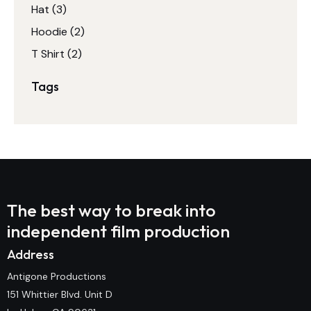
Hat
(3)
Hoodie
(2)
T Shirt
(2)
Tags
The best way to break into
independent film production
Address
Antigone Productions
151 Whittier Blvd. Unit D