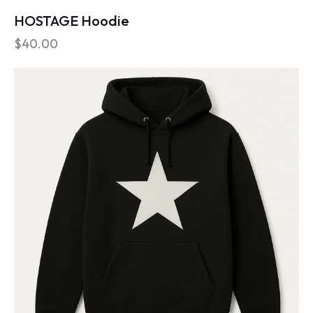
HOSTAGE Hoodie
$
40.00