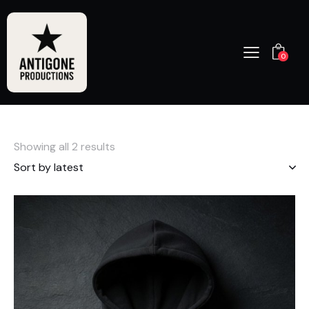
0
Showing all 2 results