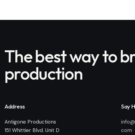
The best way to br
production
Address
Say H
Antigone Productions
info@
151 Whittier Blvd. Unit D
com