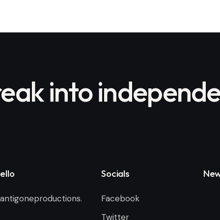
eak into independe
ello
Socials
New
antigoneproductions.
Facebook
Twitter