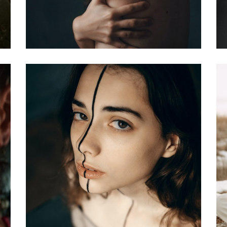
ver
Hairstyle Cover
Covers
er
Sports Life Cover
Covers