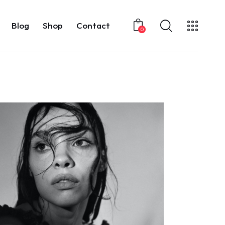
Blog
Shop
Contact
0