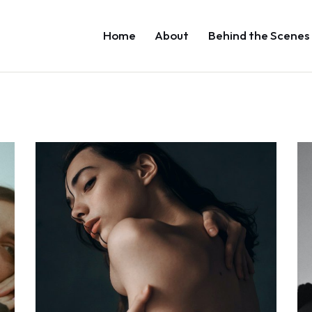
Home
About
Behind the Scenes