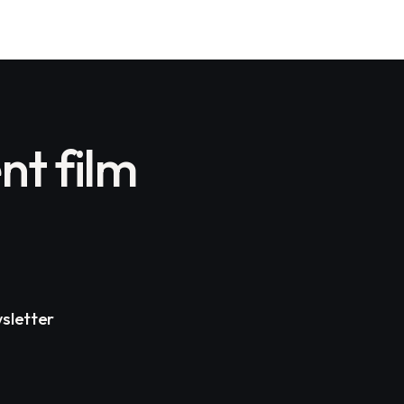
nt film
sletter