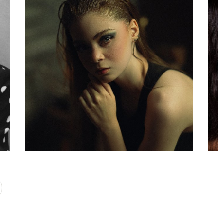
rt
Upgrade Yourself
d
Beauty World