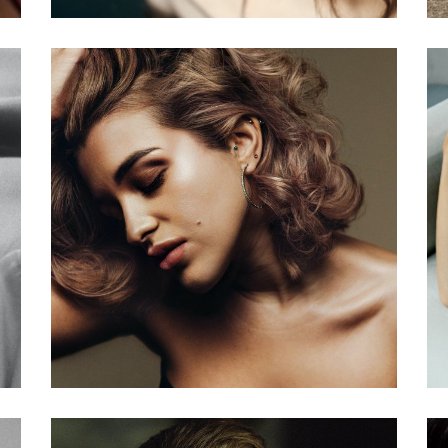
er
The Model
Beauty World