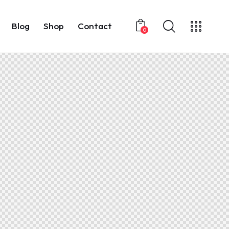
Blog
Shop
Contact
0