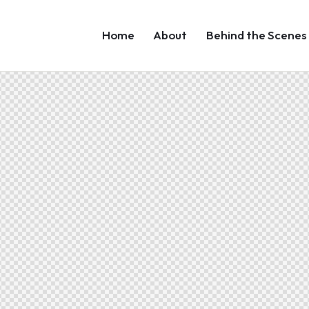
Home
About
Behind the Scenes