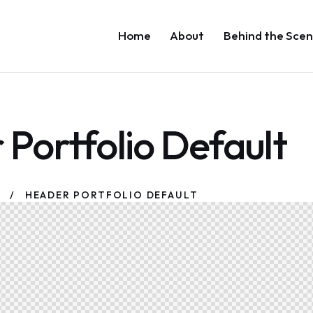
Home
About
Behind the Scen
Portfolio Default
HEADER PORTFOLIO DEFAULT