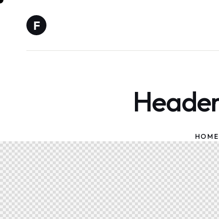
Header 
HOME