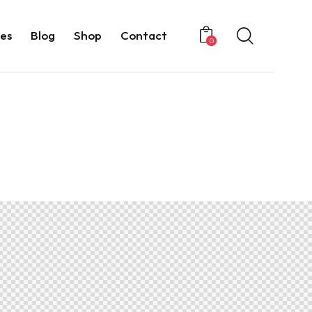
es
Blog
Shop
Contact
0