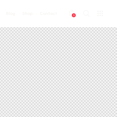
Blog
Shop
Contact
0